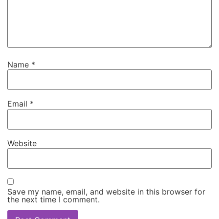
Name
*
Email
*
Website
Save my name, email, and website in this browser for
the next time I comment.