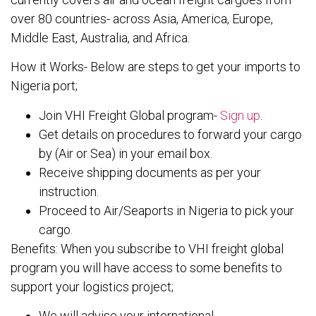
over 80 countries- across Asia, America, Europe,
Middle East, Australia, and Africa.
How it Works- Below are steps to get your imports to
Nigeria port;
Join VHI Freight Global program-
Sign up
.
Get details on procedures to forward your cargo
by (Air or Sea) in your email box.
Receive shipping documents as per your
instruction.
Proceed to Air/Seaports in Nigeria to pick your
cargo.
Benefits: When you subscribe to VHI freight global
program you will have access to some benefits to
support your logistics project;
We will advise your international