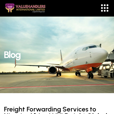
Blog
Freight Forwarding Services to