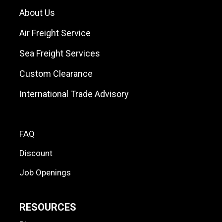
About Us
Air Freight Service
Sea Freight Services
Custom Clearance
International Trade Advisory
FAQ
Discount
Job Openings
RESOURCES