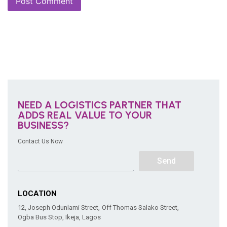
NEED A LOGISTICS PARTNER THAT
ADDS REAL VALUE TO YOUR
BUSINESS?
Contact Us Now
Send
LOCATION
12, Joseph Odunlami Street, Off Thomas Salako Street,
Ogba Bus Stop, Ikeja, Lagos