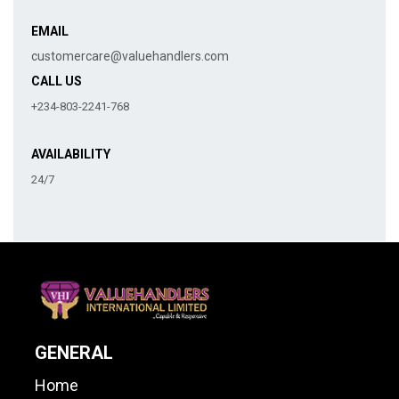
EMAIL
customercare@valuehandlers.com
CALL US
+234-803-2241-768
AVAILABILITY
24/7
GENERAL
Home