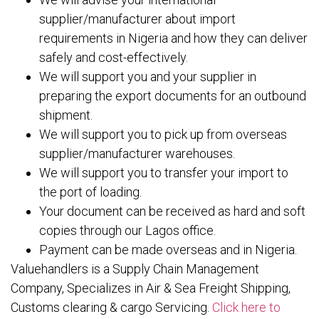
supplier/manufacturer about import
requirements in Nigeria and how they can deliver
safely and cost-effectively.
We will support you and your supplier in
preparing the export documents for an outbound
shipment.
We will support you to pick up from overseas
supplier/manufacturer warehouses.
We will support you to transfer your import to
the port of loading.
Your document can be received as hard and soft
copies through our Lagos office.
Payment can be made overseas and in Nigeria.
Valuehandlers is a Supply Chain Management
Company, Specializes in Air & Sea Freight Shipping,
Customs clearing & cargo Servicing.
Click here to