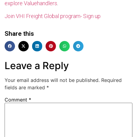
explore Valuehandlers
.
Join VHI Freight Global program- Sign up
Share this
Leave a Reply
Your email address will not be published.
Required
fields are marked
*
Comment
*