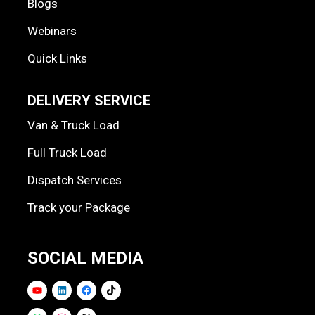
Blogs
Webinars
Quick Links
DELIVERY SERVICE
Van & Truck Load
Full Truck Load
Dispatch Services
Track your Package
SOCIAL MEDIA