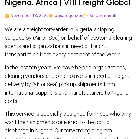
Nigeria, Africa | VHI Freight Global
November 18, 2020
Uncategorized
No Comments
We are a freight forwarder in Nigeria, shipping
cargoes by (Air or Sea) on behalf of customs clearing
agents and organizations in need of freight
transportation from every continent of the World.
In the last ten years, we have helped organizations,
clearing vendors and other players in need of freight
delivery by (air or sea) pick up shipments from
international suppliers and manufacturers to Nigeria
ports.
This service is specially designed for those who only
want their shipments delivered to the port of
discharge in Nigeria. Our forwarding program
currently covers air and ocean freight cargoes from