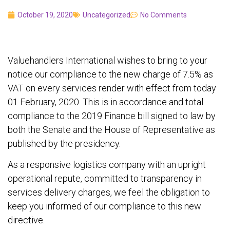
October 19, 2020
Uncategorized
No Comments
Valuehandlers International wishes to bring to your
notice our compliance to the new charge of 7.5% as
VAT on every services render with effect from today
01 February, 2020. This is in accordance and total
compliance to the 2019 Finance bill signed to law by
both the Senate and the House of Representative as
published by the presidency.
As a responsive logistics company with an upright
operational repute, committed to transparency in
services delivery charges, we feel the obligation to
keep you informed of our compliance to this new
directive.