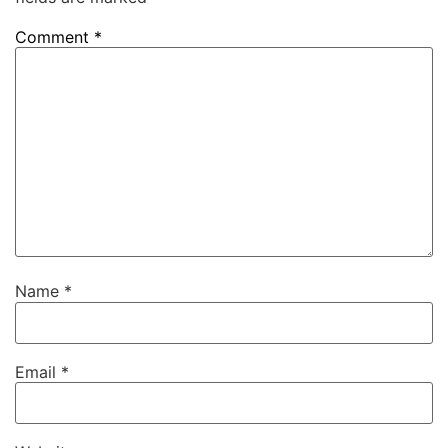
Comment
*
Name
*
Email
*