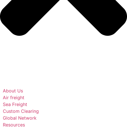
About Us
Air freight
Sea Freight
Custom Clearing
Global Network
Resources