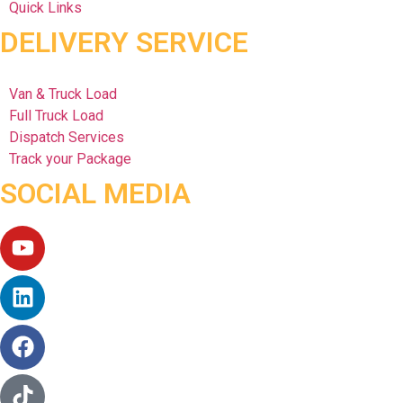
Quick Links
DELIVERY SERVICE
Van & Truck Load
Full Truck Load
Dispatch Services
Track your Package
SOCIAL MEDIA