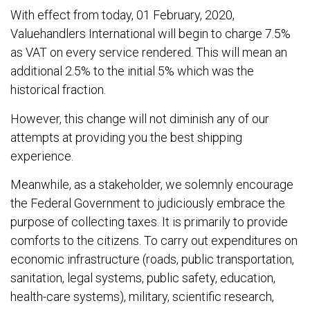
With effect from today, 01 February, 2020,
Valuehandlers International will begin to charge 7.5%
as VAT on every service rendered. This will mean an
additional 2.5% to the initial 5% which was the
historical fraction.
However, this change will not diminish any of our
attempts at providing you the best shipping
experience.
Meanwhile, as a stakeholder, we solemnly encourage
the Federal Government to judiciously embrace the
purpose of collecting taxes. It is primarily to provide
comforts to the citizens. To carry out expenditures on
economic infrastructure (roads, public transportation,
sanitation, legal systems, public safety, education,
health-care systems), military, scientific research,