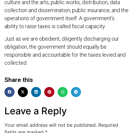
culture and the arts, public works, distribution, data
collection and dissemination, public insurance, and the
operations of government itself. A government’s
ability to raise taxes is called fiscal capacity.
Just as we are obedient, diligently discharging our
obligation, the government should equally be
responsible and accountable for the taxes levied and
collected.
Share this
Leave a Reply
Your email address will not be published.
Required
fields are marked
*