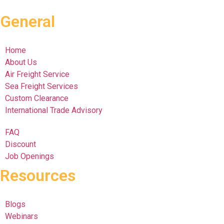
General
Home
About Us
Air Freight Service
Sea Freight Services
Custom Clearance
International Trade Advisory
FAQ
Discount
Job Openings
Resources
Blogs
Webinars