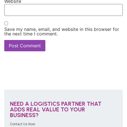
Website
Save my name, email, and website in this browser for
the next time I comment.
NEED A LOGISTICS PARTNER THAT
ADDS REAL VALUE TO YOUR
BUSINESS?
Contact Us Now