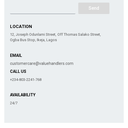
Send
LOCATION
12, Joseph Odunlami Street, Off Thomas Salako Street,
Ogba Bus Stop, Ikeja, Lagos
EMAIL
customercare@valuehandlers.com
CALL US
+234-803-2241-768
AVAILABILITY
24/7