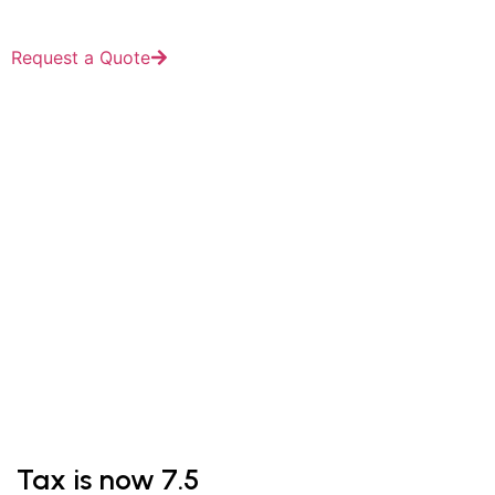
Request a Quote
Blog
Tax is now 7.5