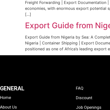
Freight Forwarding | Export Documentation | 
economies, with enormous export potential sp
[…]
Export Guide from Nig
Export Guide from Nigeria by Sea: A Complet
Nigeria | Container Shipping | Export Documen
positioned as one of Africa’s leading export 
GENERAL
FAQ
Home
Discount
About Us
Job Openings