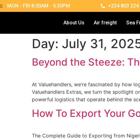
MON - FRI 8:00AM - 5:30PM
+234 803 224
About Us
Air freight
Sea F
Day:
July 31, 202
Beyond the Steeze: Th
At Valuehandlers, we’re fascinated by how logi
Valuehandlers Extras, we turn the spotlight 
powerful logistics that operate behind the s
How To Export Your Go
The Complete Guide to Exporting from Nigeri