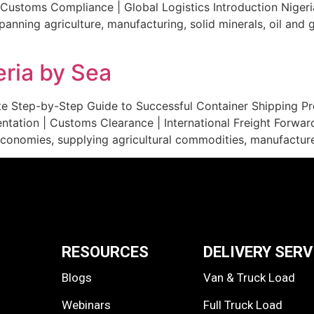
Customs Compliance | Global Logistics Introduction Nigeria
anning agriculture, manufacturing, solid minerals, oil and
eria by Sea
e Step-by-Step Guide to Successful Container Shipping Pro
tation | Customs Clearance | International Freight Forwardi
economies, supplying agricultural commodities, manufactured
RESOURCES
DELIVERY SERV
Blogs
Van & Truck Load
Webinars
Full Truck Load