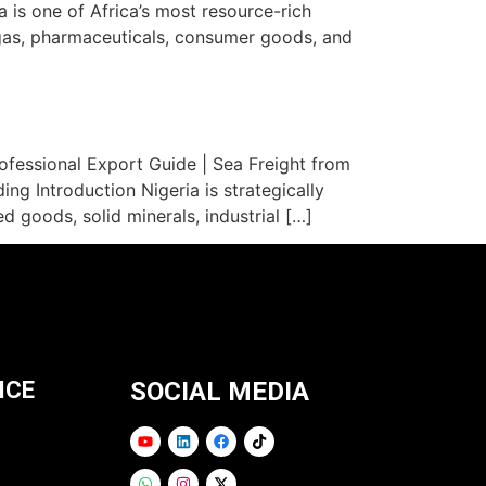
 is one of Africa’s most resource-rich
 gas, pharmaceuticals, consumer goods, and
fessional Export Guide | Sea Freight from
ng Introduction Nigeria is strategically
 goods, solid minerals, industrial […]
ICE
SOCIAL MEDIA