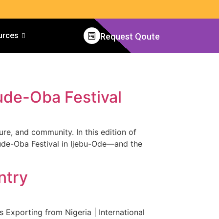
urces
Request Qoute
ude-Oba Festival
ure, and community. In this edition of
jude-Oba Festival in Ijebu-Ode—and the
ntry
Exporting from Nigeria | International