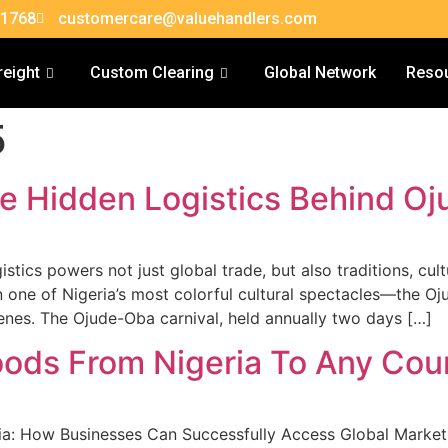
 1768
customercare@valuehandlers.com
reight
Custom Clearing
Global Network
Reso
5
e Hidden Logistics Behind Oj
stics powers not just global trade, but also traditions, cult
on one of Nigeria’s most colorful cultural spectacles—the O
cenes. The Ojude-Oba carnival, held annually two days […]
ods From Nigeria To Any Cou
a: How Businesses Can Successfully Access Global Markets 